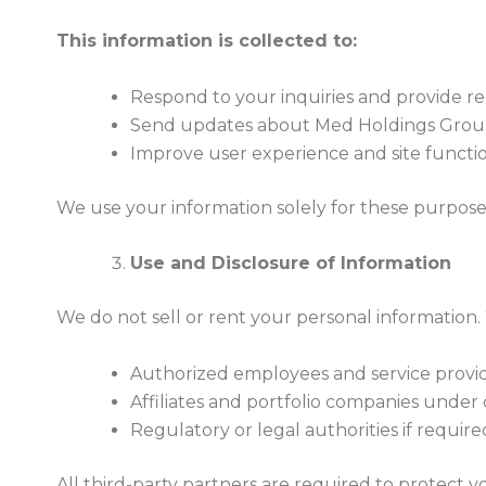
This information is collected to:
Respond to your inquiries and provide r
Send updates about Med Holdings Group,
Improve user experience and site function
We use your information solely for these purpose
Use and Disclosure of Information
We do not sell or rent your personal information.
Authorized employees and service provider
Affiliates and portfolio companies under c
Regulatory or legal authorities if require
All third-party partners are required to protect 