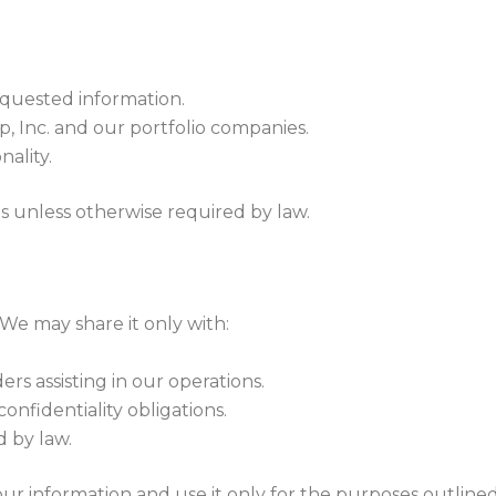
equested information.
 Inc. and our portfolio companies.
ality.
s unless otherwise required by law.
 We may share it only with:
s assisting in our operations.
onfidentiality obligations.
d by law.
your information and use it only for the purposes outlin