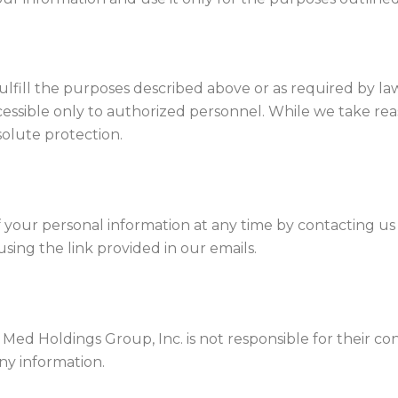
ulfill the purposes described above or as required by la
ccessible only to authorized personnel. While we take re
olute protection.
 your personal information at any time by contacting 
ing the link provided in our emails.
s. Med Holdings Group, Inc. is not responsible for their 
any information.