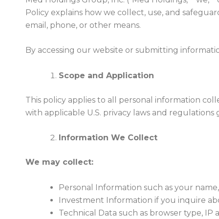
Policy explains how we collect, use, and safegu
email, phone, or other means.
By accessing our website or submitting information
Scope and Application
This policy applies to all personal information 
with applicable U.S. privacy laws and regulation
Information We Collect
We may collect:
Personal Information such as your name,
Investment Information if you inquire ab
Technical Data such as browser type, IP 