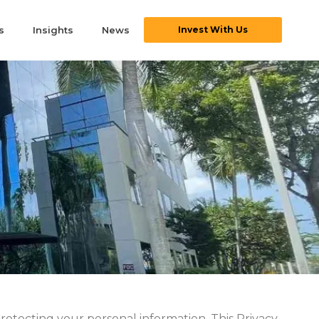
s
Insights
News
Invest With Us
protecting your personal information. This Privacy