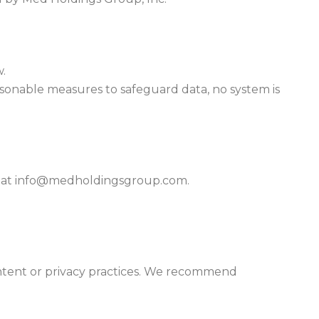
w.
asonable measures to safeguard data, no system is
us at info@medholdingsgroup.com.
content or privacy practices. We recommend