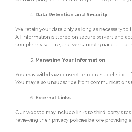
Data Retention and Security
We retain your data only as long as necessary to f
All information is stored on secure servers and a
completely secure, and we cannot guarantee abs
Managing Your Information
You may withdraw consent or request deletion of
You may also unsubscribe from communications us
External Links
Our website may include links to third-party site
reviewing their privacy policies before providing 