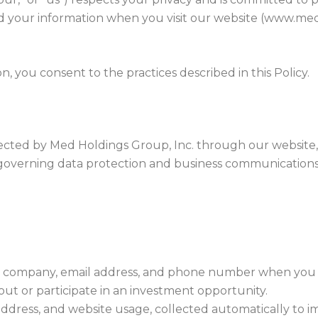
ard your information when you visit our website (www.
, you consent to the practices described in this Policy.
collected by Med Holdings Group, Inc. through our websi
s governing data protection and business communications
 company, email address, and phone number when you fi
out or participate in an investment opportunity.
address, and website usage, collected automatically to