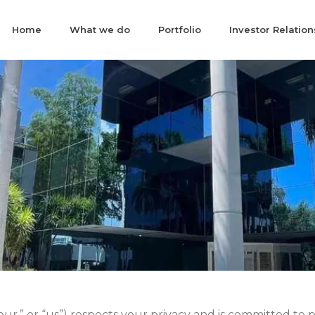
Home
What we do
Portfolio
Investor Relation
ur,” or “us”) respects your privacy and is committed to 