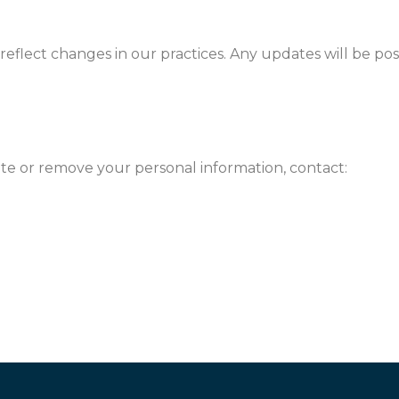
reflect changes in our practices. Any updates will be po
ate or remove your personal information, contact: