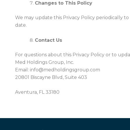
Changes to This Policy
We may update this Privacy Policy periodically to 
date.
Contact Us
For questions about this Privacy Policy or to upd
Med Holdings Group, Inc.
Email: info@medholdingsgroup.com
20801 Biscayne Blvd, Suite 403
Aventura, FL 33180