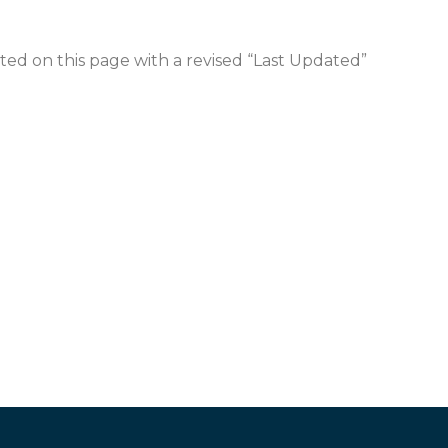
sted on this page with a revised “Last Updated”