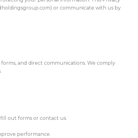
medholdingsgroup.com) or communicate with us by
te, forms, and direct communications. We comply
.
ll out forms or contact us.
 improve performance.