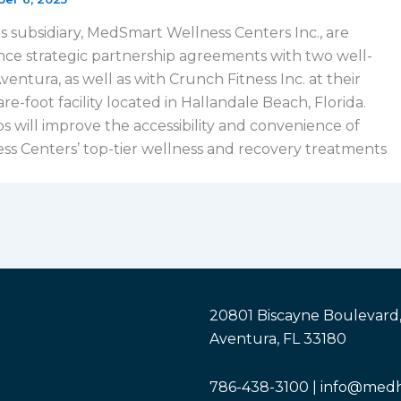
s subsidiary, MedSmart Wellness Centers Inc., are
ce strategic partnership agreements with two well-
entura, as well as with Crunch Fitness Inc. at their
-foot facility located in Hallandale Beach, Florida.
s will improve the accessibility and convenience of
s Centers’ top-tier wellness and recovery treatments
20801 Biscayne Boulevard,
Aventura, FL 33180
786-438-3100 | info@med