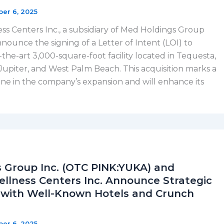
ber 6, 2025
 Centers Inc., a subsidiary of Med Holdings Group
announce the signing of a Letter of Intent (LOI) to
-the-art 3,000-square-foot facility located in Tequesta,
Jupiter, and West Palm Beach. This acquisition marks a
tone in the company’s expansion and will enhance its
 Group Inc. (OTC PINK:YUKA) and
lness Centers Inc. Announce Strategic
 with Well-Known Hotels and Crunch
ber 6, 2025