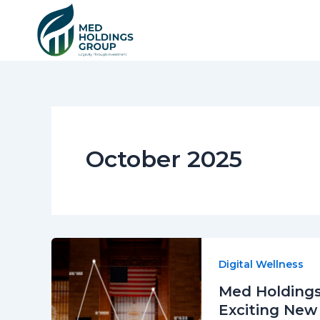
Skip
to
content
October 2025
Digital Wellness
Med Holdings
Exciting New