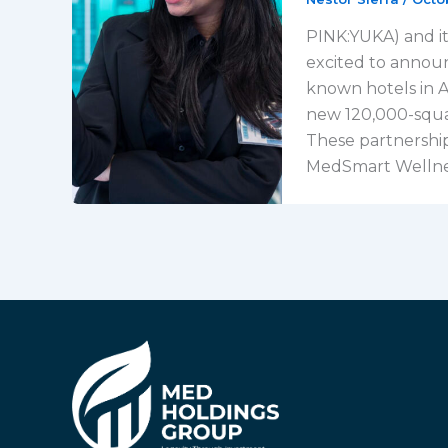
PINK:YUKA) and it
excited to announ
known hotels in Av
new 120,000-square
These partnership
MedSmart Wellnes