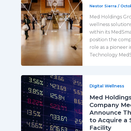
Nestor Sierra
/
Octo
Med Holdings Grou
wellness solution
within its MedSm
position the comp
role as a pioneer 
Technology MedSm
Digital Wellness
Med Holdings
Company Meds
Announce Tha
to Acquire a 
Facility