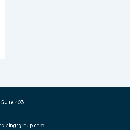
 Suite 403
holdingsgroup.com