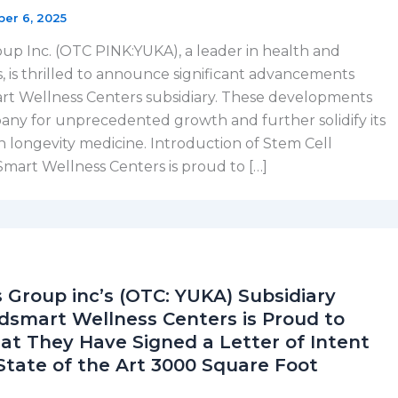
ber 6, 2025
p Inc. (OTC PINK:YUKA), a leader in health and
s, is thrilled to announce significant advancements
art Wellness Centers subsidiary. These developments
any for unprecedented growth and further solidify its
in longevity medicine. Introduction of Stem Cell
art Wellness Centers is proud to […]
 Group inc’s (OTC: YUKA) Subsidiary
mart Wellness Centers is Proud to
t They Have Signed a Letter of Intent
State of the Art 3000 Square Foot