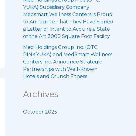
YUKA) Subsidiary Company
Medsmart Wellness Centers is Proud
to Announce That They Have Signed
a Letter of Intent to Acquire a State
of the Art 3000 Square Foot Facility
Med Holdings Group Inc. (OTC
PINK:YUKA) and MedSmart Wellness
Centers Inc. Announce Strategic
Partnerships with Well-Known
Hotels and Crunch Fitness
Archives
October 2025