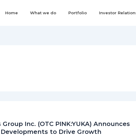
Home
What we do
Portfolio
Investor Relation
 Group Inc. (OTC PINK:YUKA) Announces
 Developments to Drive Growth