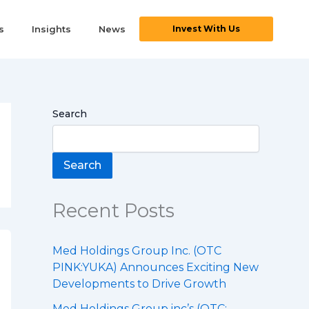
s
Insights
News
Invest With Us
Search
Search
Recent Posts
Med Holdings Group Inc. (OTC
PINK:YUKA) Announces Exciting New
Developments to Drive Growth
Med Holdings Group inc’s (OTC: