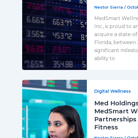
Nestor Sierra
/
Octo
MedSmart Wellness
Inc., is proud to 
acquire a state-of
Florida, between 
significant miles
ability to
Digital Wellness
Med Holdings
MedSmart Wel
Partnerships
Fitness
Nestor Sierra
/
Octo